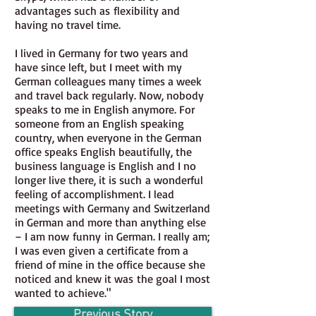
advantages such as flexibility and
having no travel time.
I lived in Germany for two years and
have since left, but I meet with my
German colleagues many times a week
and travel back regularly. Now, nobody
speaks to me in English anymore. For
someone from an English speaking
country, when everyone in the German
office speaks English beautifully, the
business language is English and I no
longer live there, it is such a wonderful
feeling of accomplishment. I lead
meetings with Germany and Switzerland
in German and more than anything else
– I am now funny in German. I really am;
I was even given a certificate from a
friend of mine in the office because she
noticed and knew it was the goal I most
wanted to achieve.
"
Previous Story