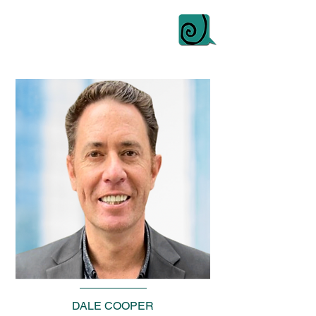
DALE COOPER