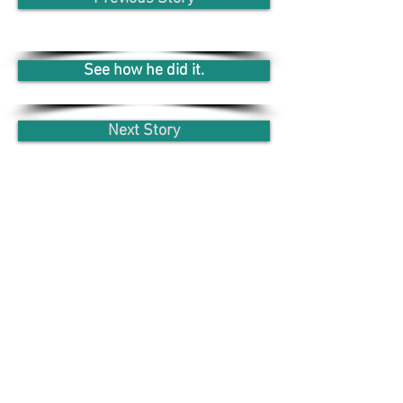
See how he did it.
Next Story
WIR BIETEN DIR AN
VOLLE
FLEXIBILITÄT
100% LERNER-
ZUFRIEDENHEIT