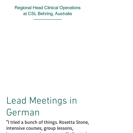
Regional Head Clinical Operations
at CSL Behring, Australia
"It is such a wonderful feeling of
accomplishment.
I lead meetings with Germany and
Switzerland in German and more than
anything else – I am now funny in
German. I really am; [...] it was the
goal I most wanted to achieve.
"
Lead Meetings in
German
"I tried a bunch of things. Rosetta Stone,
intensive courses, group lessons,