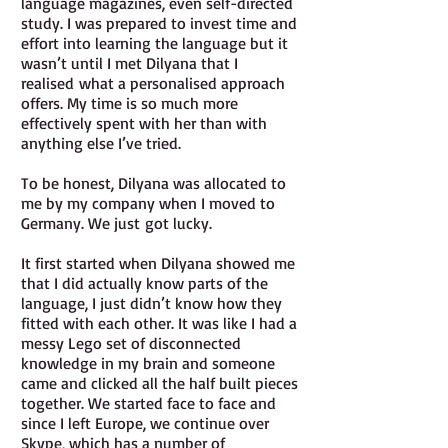
language magazines, even self-directed
study. I was prepared to invest time and
effort into learning the language but it
wasn’t until I met Dilyana that I
realised what a personalised approach
offers. My time is so much more
effectively spent with her than with
anything else I’ve tried.
To be honest, Dilyana was allocated to
me by my company when I moved to
Germany. We just got lucky.
It first started when Dilyana showed me
that I did actually know parts of the
language, I just didn’t know how they
fitted with each other. It was like I had a
messy Lego set of disconnected
knowledge in my brain and someone
came and clicked all the half built pieces
together. We started face to face and
since I left Europe, we continue over
Skype, which has a number of