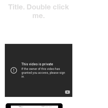
Title. Double click
me.
Click Here