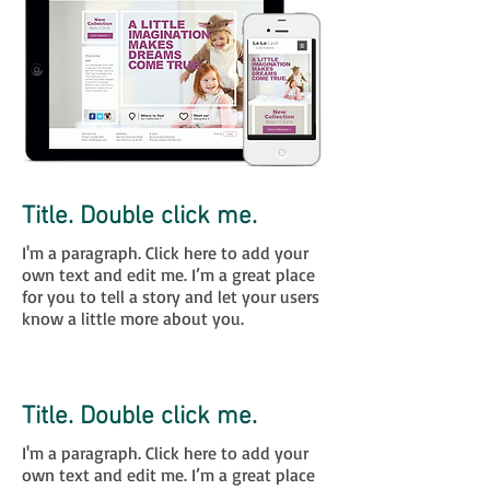
Title. Double click me.
I'm a paragraph. Click here to add your
own text and edit me. I’m a great place
for you to tell a story and let your users
know a little more about you.
Click Here
Title. Double click me.
I'm a paragraph. Click here to add your
own text and edit me. I’m a great place