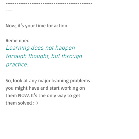
----------------------------------------
---
Now, it's your time for action. 
Remember: 
Learning does not happen 
through thought, but through 
practice
.
So, look at any major learning problems 
you might have and start working on 
them NOW. It's the only way to get 
them solved :-)
Need some help with German and 
someone to guide you through your 