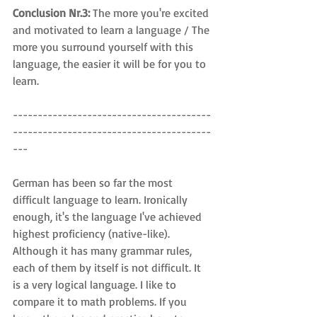
Conclusion Nr.3: 
The more you're excited 
and motivated to learn a language / The 
more you surround yourself with this 
language, the easier it will be for you to 
learn.
----------------------------------------
----------------------------------------
---
German has been so far the most 
difficult language to learn. Ironically 
enough, it's the language I've achieved 
highest proficiency (native-like). 
Although it has many grammar rules, 
each of them by itself is not difficult. It 
is a very logical language. I like to 
compare it to math problems. If you 