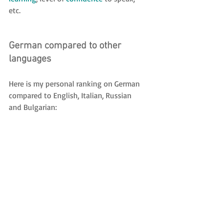
etc.
German compared to other 
languages
Here is my personal ranking on German 
compared to English, Italian, Russian 
and Bulgarian: