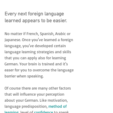
Every next foreign language 
learned appears to be easier.
No matter if French, Spanish, Arabic or 
Japanese. Once you've learned a foreign 
language, you've developed certain 
language learning strategies and skills 
that you can apply also for learning 
German. Your brain is trained and it's 
easer for you to overcome the language 
barrier when speaking.
Of course there are many other factors 
that will influence your perception 
about your German. Like motivation, 
language predisposition, 
method of 
learning
, level of 
confidence
 to speak, 