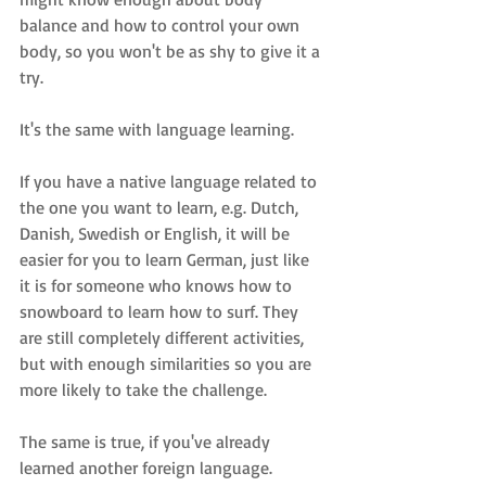
balance and how to control your own 
body, so you won't be as shy to give it a 
try.
It's the same with language learning.
If you have a native language related to 
the one you want to learn, e.g. Dutch, 
Danish, Swedish or English, it will be 
easier for you to learn German, just like 
it is for someone who knows how to 
snowboard to learn how to surf. They 
are still completely different activities, 
but with enough similarities so you are 
more likely to take the challenge.
The same is true, if you've already 
learned another foreign language.