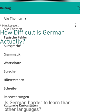
Beitrag
Alle Themen
4 Min. Lesezeit
Alle Themen
How Difficult Is German
Typische Fehler
Actually?
Aussprache
Grammatik
Wortschatz
Sprechen
Hörverstehen
Schreiben
Redewendungen
Is German harder to learn than 
Kulturelle Kuriositäten
other languages?