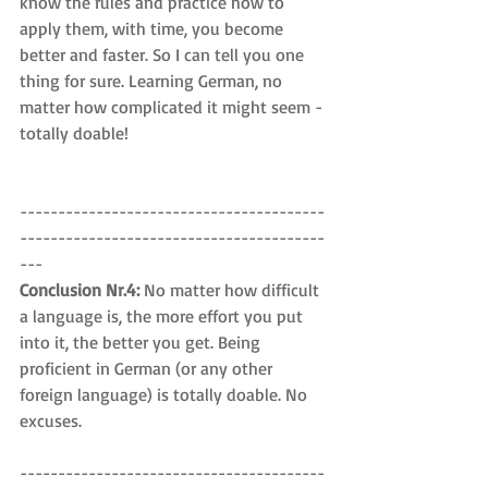
know the rules and practice how to 
apply them, with time, you become 
better and faster. So I can tell you one 
thing for sure. Learning German, no 
matter how complicated it might seem - 
totally doable!
----------------------------------------
----------------------------------------
---
Conclusion Nr.4: 
No matter how difficult 
a language is, the more effort you put 
into it, the better you get. Being 
proficient in German (or any other 
foreign language) is totally doable. No 
excuses.
----------------------------------------