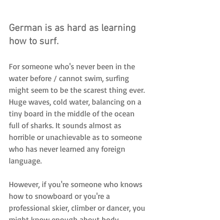
German is as hard as learning 
how to surf. 
For someone who's never been in the 
water before / cannot swim, surfing 
might seem to be the scarest thing ever. 
Huge waves, cold water, balancing on a 
tiny board in the middle of the ocean 
full of sharks. It sounds almost as 
horrible or unachievable as to someone 
who has never learned any foreign 
language.
However, if you're someone who knows 
how to snowboard or you're a 
professional skier, climber or dancer, you 
might know enough about body 