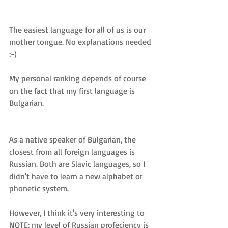
The easiest language for all of us is our 
mother tongue. No explanations needed 
:-)
My personal ranking depends of course 
on the fact that my first language is 
Bulgarian.
As a native speaker of Bulgarian, the 
closest from all foreign languages is 
Russian. Both are Slavic languages, so I 
didn't have to learn a new alphabet or 
phonetic system. 
However, I think it's very interesting to 
NOTE: my level of Russian profeciency is 