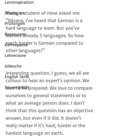
Lerninspiration
Maria, a student of mine asked me: 
Strategien
"Dilyana, I've heard that German is a 
Prüfungen
hard language to learn. But you've 
Ressourcen
learned already 5 languages. So how 
much harder is German compared to 
Kaffeepause
other languages?"
Lehrerzone
Jobsuche
Interesting question. I guess, we all are 
English Skills
curious to hear an expert's opinion. We 
Souveränität
love to be prepared. We love to compare 
ourselves to general statements or to 
what an average person does. I don't 
think that this question has an objective 
answer, but even if it did. It doesn't 
really matter if it's hard, harder or the 
hardest language on earth.