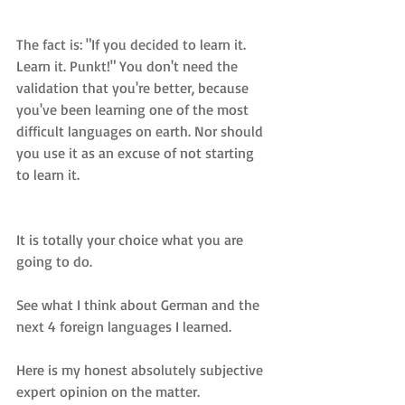
The fact is: "If you decided to learn it. 
Learn it. Punkt!" You don't need the 
validation that you're better, because 
you've been learning one of the most 
difficult languages on earth. Nor should 
you use it as an excuse of not starting 
to learn it.
It is totally your choice what you are 
going to do.
See what I think about German and the 
next 4 foreign languages I learned. 
Here is my honest absolutely subjective 
expert opinion on the matter.