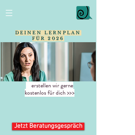
DEINEN LERNPLAN
FÜR 2026
erstellen wir gerne
kostenlos für dich >>>
Jetzt Beratungsgespräch