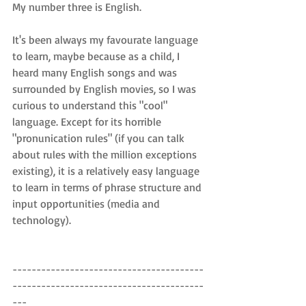
My number three is English.
It's been always my favourate language 
to learn, maybe because as a child, I 
heard many English songs and was 
surrounded by English movies, so I was 
curious to understand this "cool" 
language. Except for its horrible 
"pronunication rules" (if you can talk 
about rules with the million exceptions 
existing), it is a relatively easy language 
to learn in terms of phrase structure and 
input opportunities (media and 
technology).
----------------------------------------
----------------------------------------
---