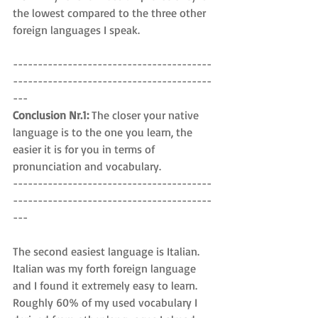
the lowest compared to the three other 
foreign languages I speak.
----------------------------------------
----------------------------------------
---
Conclusion Nr.1: 
The closer your native 
language is to the one you learn, the 
easier it is for you in terms of 
pronunciation and vocabulary.
----------------------------------------
----------------------------------------
---
The second easiest language is Italian. 
Italian was my forth foreign language 
and I found it extremely easy to learn. 
Roughly 60% of my used vocabulary I 