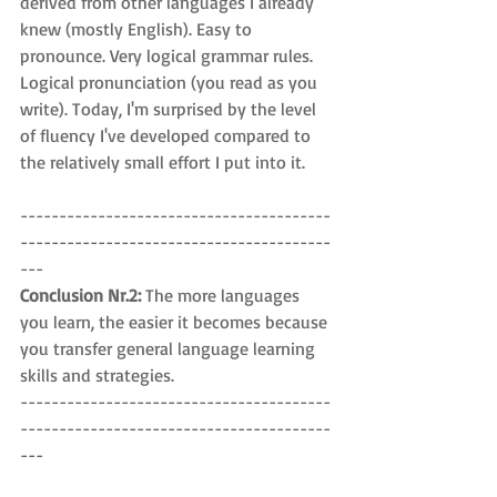
derived from other languages I already 
knew (mostly English). Easy to 
pronounce. Very logical grammar rules. 
Logical pronunciation (you read as you 
write). Today, I'm surprised by the level 
of fluency I've developed compared to 
the relatively small effort I put into it.
----------------------------------------
----------------------------------------
---
Conclusion Nr.2: 
The more languages 
you learn, the easier it becomes because 
you transfer general language learning 
skills and strategies.
----------------------------------------
----------------------------------------
---