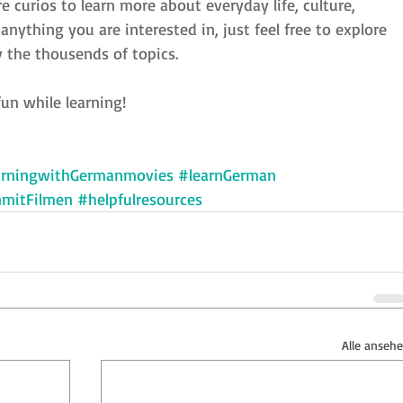
re curios to learn more about everyday life, culture, 
nything you are interested in, just feel free to explore 
 the thousends of topics.
un while learning!
arningwithGermanmovies
#learnGerman
nmitFilmen
#helpfulresources
Alle anseh