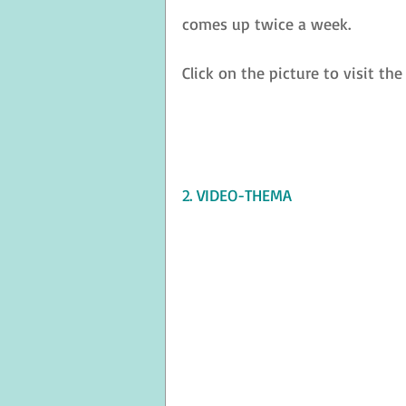
comes up twice a week.
Click on the picture to visit the
2. VIDEO-THEMA