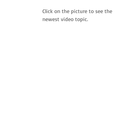
Click on the picture to see the 
newest video topic.