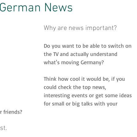
 German News
inspiration
Strategien
Prüfungen
Why are news important?
Do you want to be able to switch on 
Lehrerzone
Jobsuche
English Skills
the TV and actually understand 
what's moving Germany?
Think how cool it would be, if you 
could check the top news, 
interesting events or get some ideas 
for small or big talks with your 
r friends?
st.