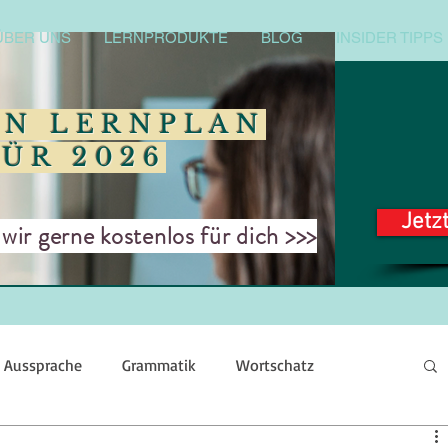
ÜBER UNS
LERNPRODUKTE
BLOG
INSIDER TIPPS
EN LERNPLAN
FÜR 2026
Jetz
ir gerne kostenlos für dich >>>
Aussprache
Grammatik
Wortschatz
Schreiben
Redewendungen