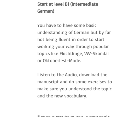
Start at level B1 (Intermediate 
German)
You have to have some basic 
understanding of German but by far 
not being fluent in order to start 
working your way through popular 
topics like Flüchtlinge, VW-Skandal 
or Oktoberfest-Mode. 
Listen to the Audio, download the 
manuscipt and do some exercises to 
make sure you understood the topic 
and the new vocabulary.
Not to overwhelm you, a new topic 