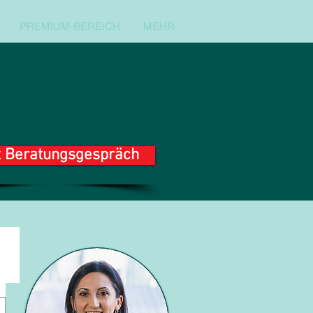
PREMIUM-BEREICH
MEHR
t Beratungsgespräch