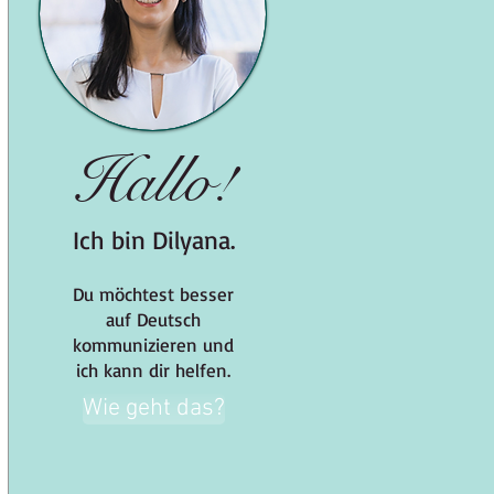
Hallo!
Ich bin Dilyana.
Du möchtest besser
auf Deutsch
kommunizieren und
ich kann dir helfen.
Wie geht das?