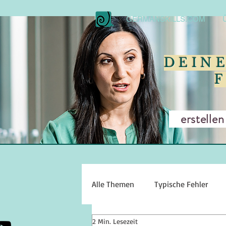
GERMANSKILLS.COM
DEIN
erstellen w
Alle Themen
Typische Fehler
2 Min. Lesezeit
Sprechen
Hörverstehen