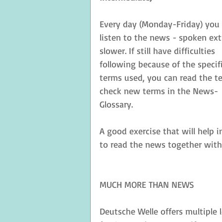
Every day (Monday-Friday) you 
listen to the news - spoken ext
slower. If still have difficulties 
following because of the specifi
terms used, you can read the te
check new terms in the News-
Glossary. 
A good exercise that will help 
to read the news together with
MUCH MORE THAN NEWS
Deutsche Welle offers multiple