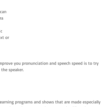
can 
ra 
c 
xt or 
improve you pronunciation and speech speed is to try 
 the speaker. 
 learning programs and shows that are made especially 