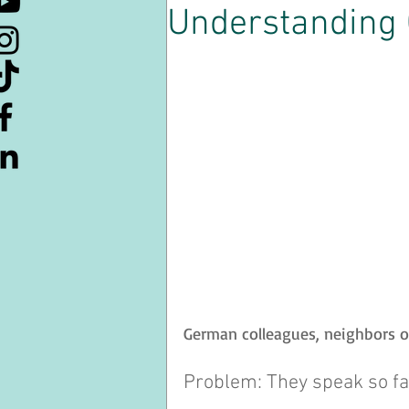
Understanding
Kulturelle Kuriositäten
Lern
Ressourcen
Kaffeepause
Souveränität
German colleagues, neighbors o
Problem: They speak so fa