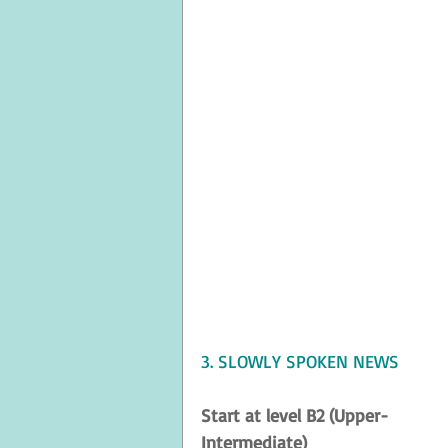
3. SLOWLY SPOKEN NEWS
Start at level B2 (Upper-
Intermediate)