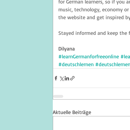
for German learners, so if you a
music, technology, economy or a
the website and get inspired by
Stayed informed and keep the f
Dilyana
#learnGermanforfreeonline
#le
#deutschlernen
#deutschlerne
Aktuelle Beiträge