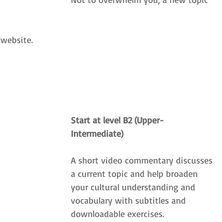
 website. 
Start at level B2 (Upper-
Intermediate)
A short video commentary discusses 
a current topic and help broaden 
your cultural understanding and 
vocabulary with subtitles and 
downloadable exercises.