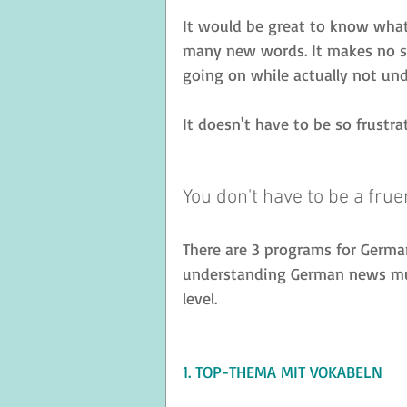
It would be great to know what'
many new words. It makes no se
going on while actually not un
It doesn't have to be so frustr
You don't have to be a frue
There are 3 programs for German
understanding German news muc
level. 
1. TOP-THEMA MIT VOKABELN