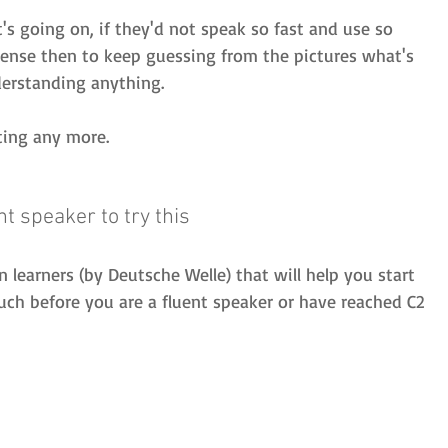
s going on, if they'd not speak so fast and use so 
nse then to keep guessing from the pictures what's 
derstanding anything.
ating any more.
nt speaker to try this
 learners (by Deutsche Welle) that will help you start 
h before you are a fluent speaker or have reached C2 